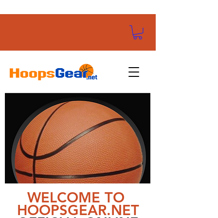
WELCOME TO
HOOPSGEAR.NET