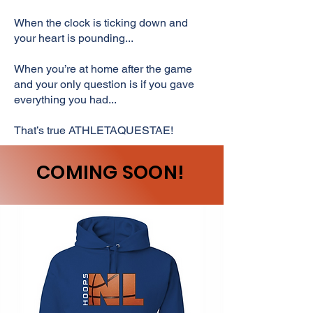
When the clock is ticking down and
your heart is pounding...
When you’re at home after the game
and your only question is if you gave
everything you had...
That’s true ATHLETAQUESTAE!
COMING SOON!