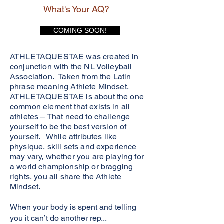
What's Your AQ?
COMING SOON!
ATHLETAQUESTAE was created in
conjunction with the NL Volleyball
Association. Taken from the Latin
phrase meaning Athlete Mindset,
ATHLETAQUESTAE is about the one
common element that exists in all
athletes – That need to challenge
yourself to be the best version of
yourself. While attributes like
physique, skill sets and experience
may vary, whether you are playing for
a world championship or bragging
rights, you all share the Athlete
Mindset.
When your body is spent and telling
you it can’t do another rep...