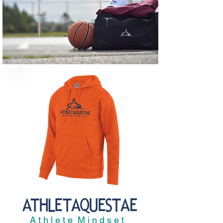
A t h l e t e M i n d s e t