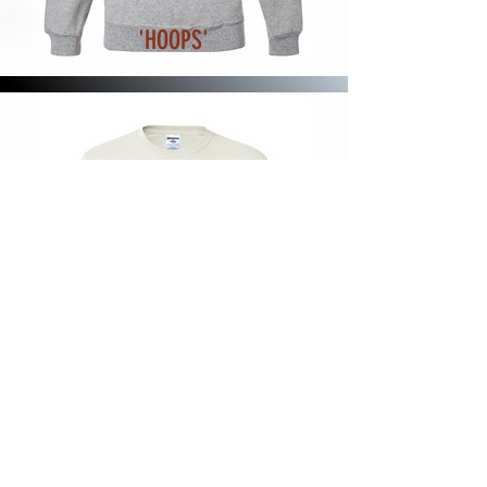
'HOOPS'
'FLAG'