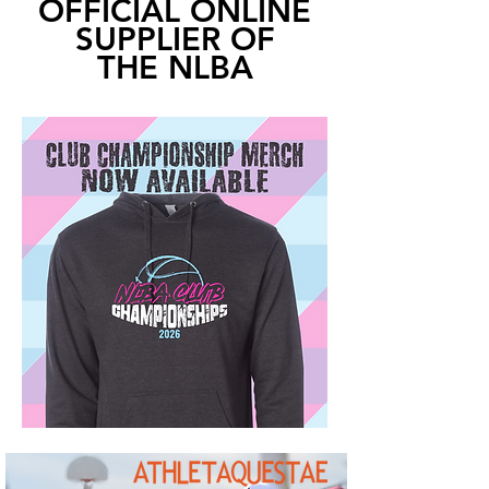
OFFICIAL ONLINE
SUPPLIER OF
THE NLBA