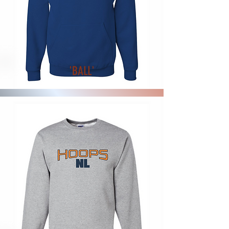
'BALL'