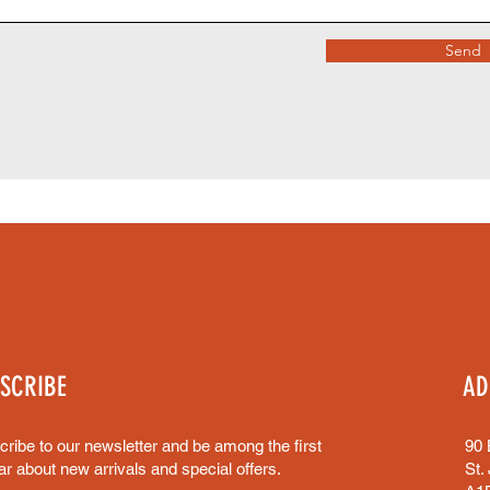
Send
SCRIBE
AD
ribe to our newsletter and be among the first
90 
ar about new arrivals and special offers.
St.