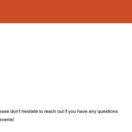
ase don't hesitate to reach out if you have any questions
 events!