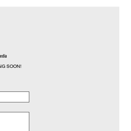
edia
NG SOON!