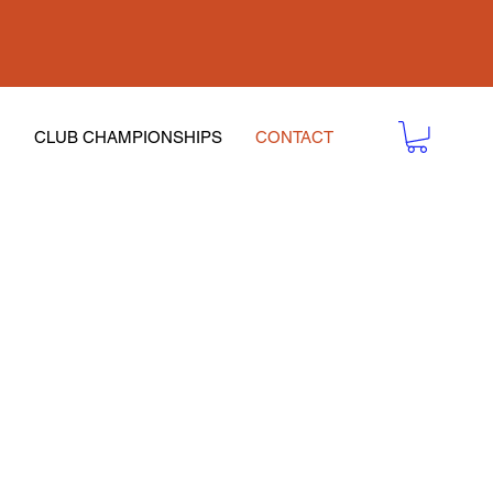
CLUB CHAMPIONSHIPS
CONTACT