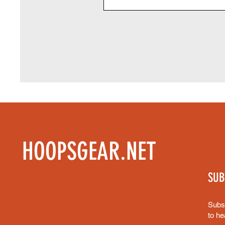
HOOPSGEAR.NET
SUB
Subsc
to he