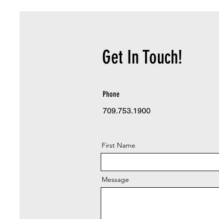
Get In Touch!
Phone
709.753.1900
First Name
Message