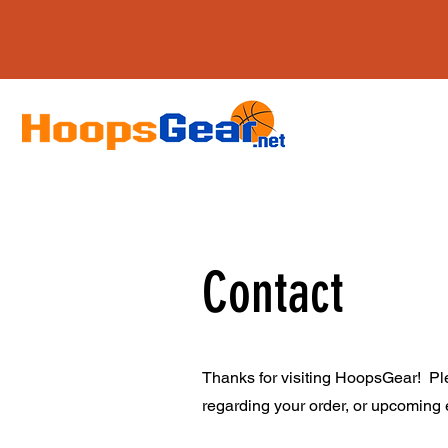
Contact
Thanks for visiting HoopsGear! Ple
regarding your order, or upcoming