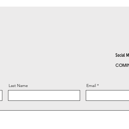
Social M
COMI
Last Name
Email