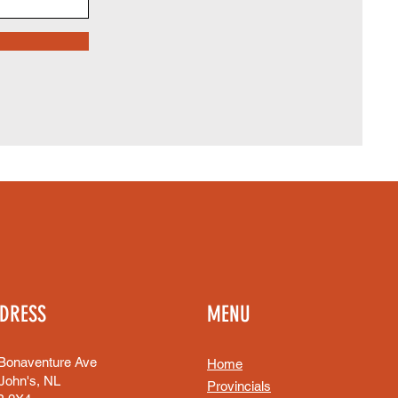
DRESS
MENU
Bonaventure Ave
Home
 John's, NL
Provincials